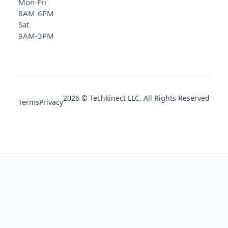
Mon-Fri
8AM-6PM
Sat
9AM-3PM
2026 © Techkinect LLC. All Rights Reserved
Terms
Privacy