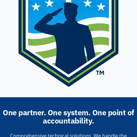
One partner. One system. One point of
accountability.
Comprehensive technical solutions. We handle the