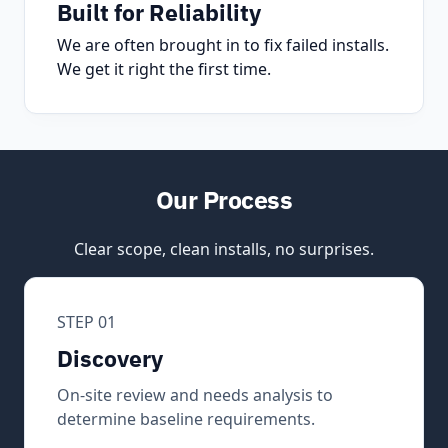
Built for Reliability
We are often brought in to fix failed installs.
We get it right the first time.
Our Process
Clear scope, clean installs, no surprises.
STEP 01
Discovery
On-site review and needs analysis to
determine baseline requirements.