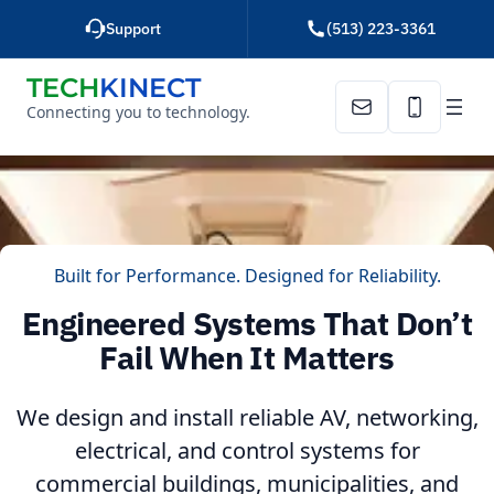
Skip
Support
(513) 223-3361
to
content
TECH
KINECT
Connecting you to technology.
Email Us
Call Us
Built for Performance. Designed for Reliability.
Engineered Systems That Don’t
Fail When It Matters
We design and install reliable AV, networking,
electrical, and control systems for
commercial buildings, municipalities, and