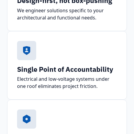
Design-first, not box-pushing
We engineer solutions specific to your
architectural and functional needs.
Single Point of Accountability
Electrical and low-voltage systems under
one roof eliminates project friction.