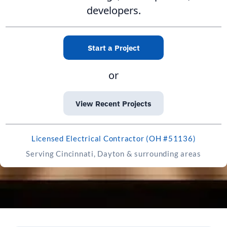
developers.
Start a Project
or
View Recent Projects
Licensed Electrical Contractor (OH #51136)
Serving Cincinnati, Dayton & surrounding areas