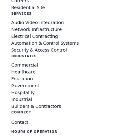
Careers
Residential Site
SERVICES
Audio Video Integration
Network Infrastructure
Electrical Contracting
Automation & Control Systems
Security & Access Control
INDUSTRIES
Commercial
Healthcare
Education
Government
Hospitality
Industrial
Builders & Contractors
CONNECT
Contact
HOURS OF OPERATION