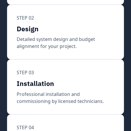
STEP 02
Design
Detailed system design and budget
alignment for your project.
STEP 03
Installation
Professional installation and
commissioning by licensed technicians.
STEP 04