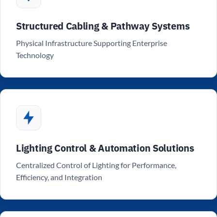
Structured Cabling & Pathway Systems
Physical Infrastructure Supporting Enterprise
Technology
Lighting Control & Automation Solutions
Centralized Control of Lighting for Performance,
Efficiency, and Integration