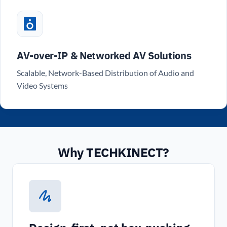
AV-over-IP & Networked AV Solutions
Scalable, Network-Based Distribution of Audio and
Video Systems
Why TECHKINECT?