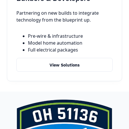
Partnering on new builds to integrate
technology from the blueprint up.
Pre-wire & infrastructure
Model home automation
Full electrical packages
View Solutions