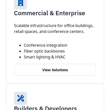
Commercial & Enterprise
Scalable infrastructure for office buildings,
retail spaces, and conference centers.
Conference integration
Fiber optic backbones
Smart lighting & HVAC
View Solutions
Builders & Developers