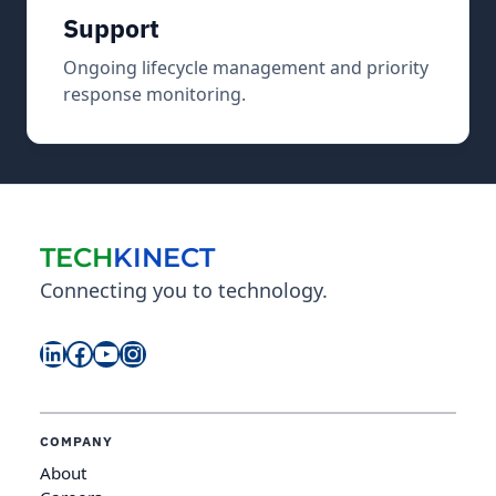
Support
Ongoing lifecycle management and priority
response monitoring.
TECH
KINECT
Connecting you to technology.
LinkedIn
Facebook
YouTube
Instagram
COMPANY
About