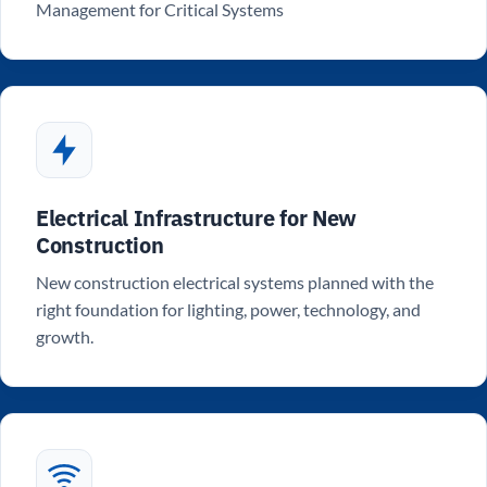
Management for Critical Systems
Electrical Infrastructure for New
Construction
New construction electrical systems planned with the
right foundation for lighting, power, technology, and
growth.