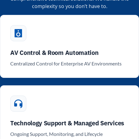
complexity so you don’t have to.
AV Control & Room Automation
Centralized Control for Enterprise AV Environments
Technology Support & Managed Services
Ongoing Support, Monitoring, and Lifecycle