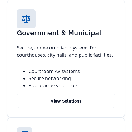
Government & Municipal
Secure, code-compliant systems for
courthouses, city halls, and public facilities.
Courtroom AV systems
Secure networking
Public access controls
View Solutions