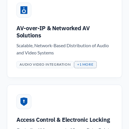
AV-over-IP & Networked AV
Solutions
Scalable, Network-Based Distribution of Audio
and Video Systems
AUDIO VIDEO INTEGRATION
+1 MORE
Access Control & Electronic Locking