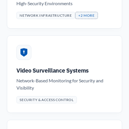
High-Security Environments
NETWORK INFRASTRUCTURE
+2 MORE
Video Surveillance Systems
Network-Based Monitoring for Security and
Visibility
SECURITY & ACCESS CONTROL