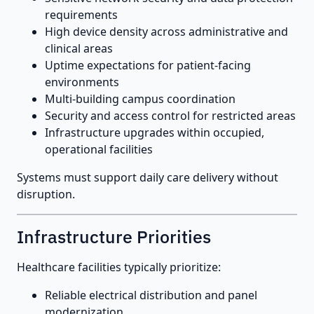
requirements
High device density across administrative and
clinical areas
Uptime expectations for patient-facing
environments
Multi-building campus coordination
Security and access control for restricted areas
Infrastructure upgrades within occupied,
operational facilities
Systems must support daily care delivery without
disruption.
Infrastructure Priorities
Healthcare facilities typically prioritize:
Reliable electrical distribution and panel
modernization