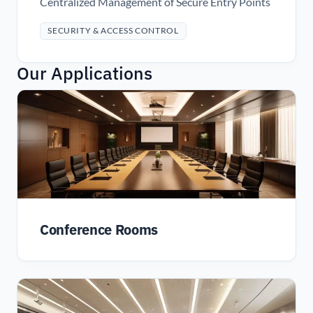
Centralized Management of Secure Entry Points
SECURITY & ACCESS CONTROL
Our Applications
Conference Rooms