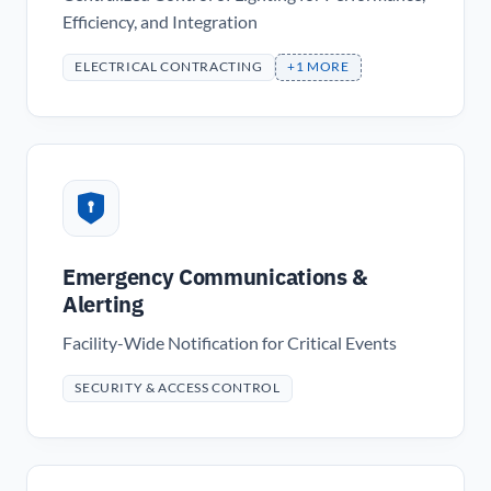
Efficiency, and Integration
ELECTRICAL CONTRACTING
+1 MORE
Emergency Communications &
Alerting
Facility-Wide Notification for Critical Events
SECURITY & ACCESS CONTROL