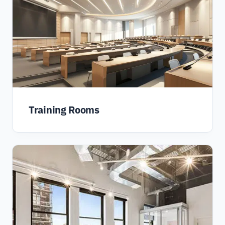
Training Rooms