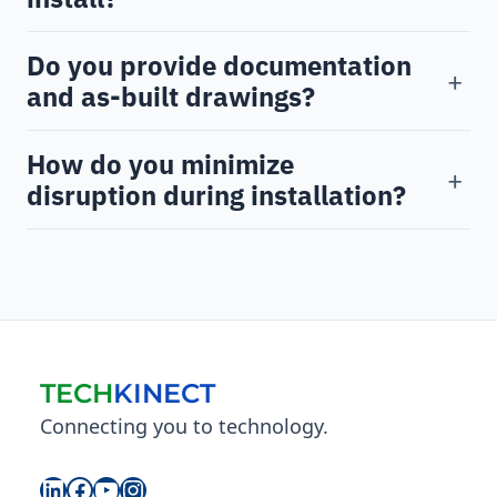
Do you provide documentation
+
and as-built drawings?
How do you minimize
+
disruption during installation?
TECH
KINECT
Connecting you to technology.
LinkedIn
Facebook
YouTube
Instagram