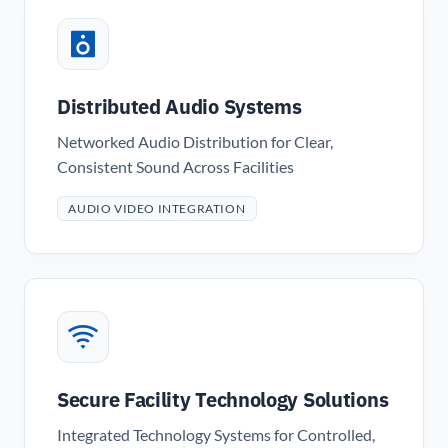
Distributed Audio Systems
Networked Audio Distribution for Clear,
Consistent Sound Across Facilities
AUDIO VIDEO INTEGRATION
Secure Facility Technology Solutions
Integrated Technology Systems for Controlled,