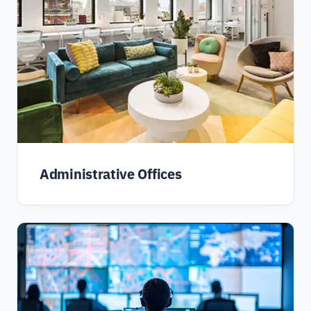
Administrative Offices