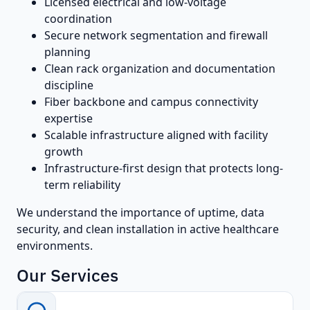
Licensed electrical and low-voltage
coordination
Secure network segmentation and firewall
planning
Clean rack organization and documentation
discipline
Fiber backbone and campus connectivity
expertise
Scalable infrastructure aligned with facility
growth
Infrastructure-first design that protects long-
term reliability
We understand the importance of uptime, data
security, and clean installation in active healthcare
environments.
Our Services