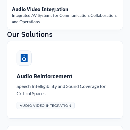
Audio Video Integration
Integrated AV Systems for Communication, Collaboration,
and Operations
Our Solutions
Audio Reinforcement
Speech Intelligibility and Sound Coverage for
Critical Spaces
AUDIO VIDEO INTEGRATION