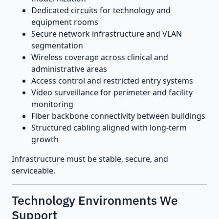
Dedicated circuits for technology and
equipment rooms
Secure network infrastructure and VLAN
segmentation
Wireless coverage across clinical and
administrative areas
Access control and restricted entry systems
Video surveillance for perimeter and facility
monitoring
Fiber backbone connectivity between buildings
Structured cabling aligned with long-term
growth
Infrastructure must be stable, secure, and
serviceable.
Technology Environments We
Support