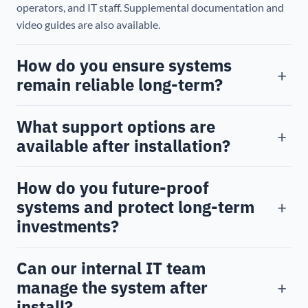
operators, and IT staff. Supplemental documentation and
video guides are also available.
How do you ensure systems
+
remain reliable long-term?
What support options are
+
available after installation?
How do you future-proof
+
systems and protect long-term
investments?
Can our internal IT team
+
manage the system after
install?