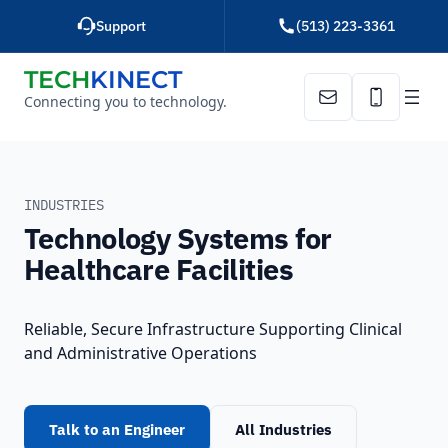
Skip
Support
(513) 223-3361
to
content
TECH
KINECT
Connecting you to technology.
Email Us
Call Us
HOME
HEALTHCARE
INDUSTRIES
Technology Systems for
Healthcare Facilities
Reliable, Secure Infrastructure Supporting Clinical
and Administrative Operations
Talk to an Engineer
All Industries