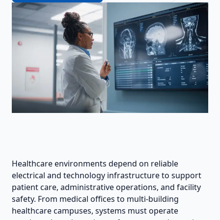
Healthcare environments depend on reliable
electrical and technology infrastructure to support
patient care, administrative operations, and facility
safety. From medical offices to multi-building
healthcare campuses, systems must operate