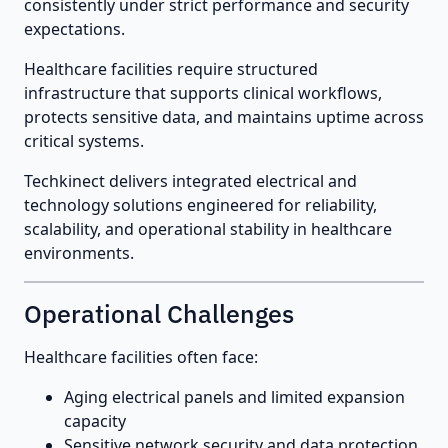
consistently under strict performance and security
expectations.
Healthcare facilities require structured
infrastructure that supports clinical workflows,
protects sensitive data, and maintains uptime across
critical systems.
Techkinect delivers integrated electrical and
technology solutions engineered for reliability,
scalability, and operational stability in healthcare
environments.
Operational Challenges
Healthcare facilities often face:
Aging electrical panels and limited expansion
capacity
Sensitive network security and data protection