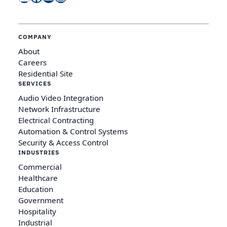
COMPANY
About
Careers
Residential Site
SERVICES
Audio Video Integration
Network Infrastructure
Electrical Contracting
Automation & Control Systems
Security & Access Control
INDUSTRIES
Commercial
Healthcare
Education
Government
Hospitality
Industrial