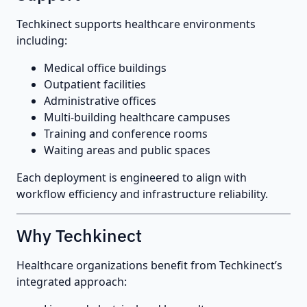
Techkinect supports healthcare environments
including:
Medical office buildings
Outpatient facilities
Administrative offices
Multi-building healthcare campuses
Training and conference rooms
Waiting areas and public spaces
Each deployment is engineered to align with
workflow efficiency and infrastructure reliability.
Why Techkinect
Healthcare organizations benefit from Techkinect’s
integrated approach: