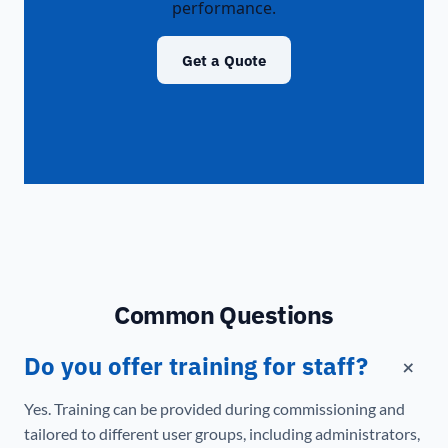
performance.
Get a Quote
Common Questions
+
Do you offer training for staff?
Yes. Training can be provided during commissioning and
tailored to different user groups, including administrators,