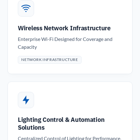
Wireless Network Infrastructure
Enterprise Wi-Fi Designed for Coverage and
Capacity
NETWORK INFRASTRUCTURE
Lighting Control & Automation
Solutions
Centralized Control of Lighting for Performance,