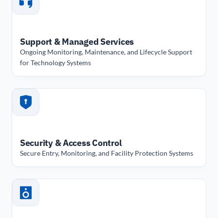
Support & Managed Services
Ongoing Monitoring, Maintenance, and Lifecycle Support
for Technology Systems
Security & Access Control
Secure Entry, Monitoring, and Facility Protection Systems