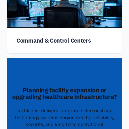
Command & Control Centers
Planning facility expansion or
upgrading healthcare infrastructure?
Techkinect delivers integrated electrical and
technology systems engineered for reliability,
security, and long-term operational