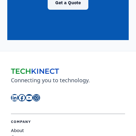
Get a Quote
TECH
KINECT
Connecting you to technology.
LinkedIn
Facebook
YouTube
Instagram
COMPANY
About