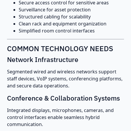
Secure access control for sensitive areas
Surveillance for asset protection
Structured cabling for scalability
Clean rack and equipment organization
Simplified room control interfaces
COMMON TECHNOLOGY NEEDS
Network Infrastructure
Segmented wired and wireless networks support
staff devices, VoIP systems, conferencing platforms,
and secure data operations.
Conference & Collaboration Systems
Integrated displays, microphones, cameras, and
control interfaces enable seamless hybrid
communication.