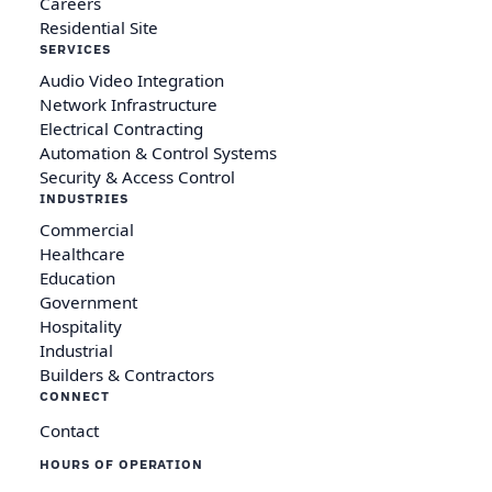
Careers
Residential Site
SERVICES
Audio Video Integration
Network Infrastructure
Electrical Contracting
Automation & Control Systems
Security & Access Control
INDUSTRIES
Commercial
Healthcare
Education
Government
Hospitality
Industrial
Builders & Contractors
CONNECT
Contact
HOURS OF OPERATION