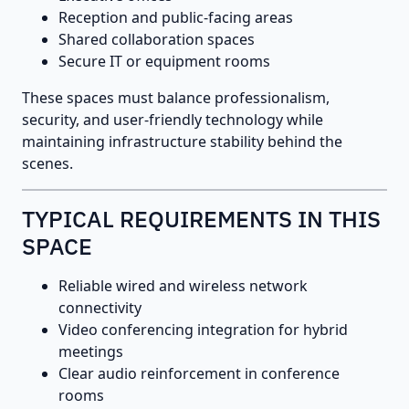
Reception and public-facing areas
Shared collaboration spaces
Secure IT or equipment rooms
These spaces must balance professionalism,
security, and user-friendly technology while
maintaining infrastructure stability behind the
scenes.
TYPICAL REQUIREMENTS IN THIS
SPACE
Reliable wired and wireless network
connectivity
Video conferencing integration for hybrid
meetings
Clear audio reinforcement in conference
rooms