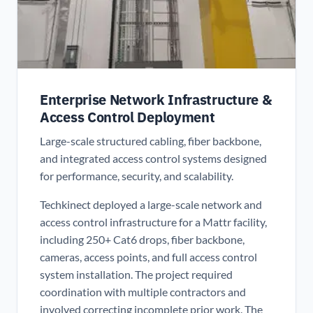
Enterprise Network Infrastructure &
Access Control Deployment
Large-scale structured cabling, fiber backbone,
and integrated access control systems designed
for performance, security, and scalability.
Techkinect deployed a large-scale network and
access control infrastructure for a Mattr facility,
including 250+ Cat6 drops, fiber backbone,
cameras, access points, and full access control
system installation. The project required
coordination with multiple contractors and
involved correcting incomplete prior work. The