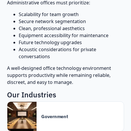
Administrative offices must prioritize:
Scalability for team growth
Secure network segmentation
Clean, professional aesthetics
Equipment accessibility for maintenance
Future technology upgrades
Acoustic considerations for private
conversations
A well-designed office technology environment
supports productivity while remaining reliable,
discreet, and easy to manage.
Our Industries
Government