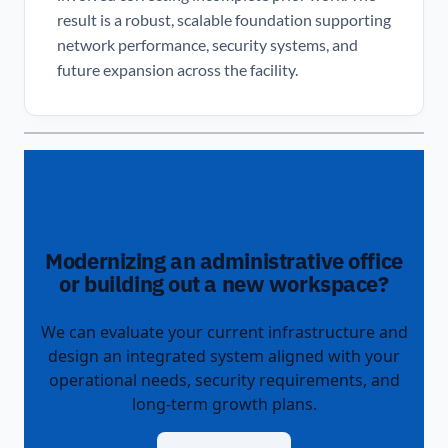
result is a robust, scalable foundation supporting
network performance, security systems, and
future expansion across the facility.
Modernizing an administrative office
or building out a new workspace?
We can evaluate your current infrastructure and
design an integrated system aligned with your
operational needs, security requirements, and
long-term growth plans.