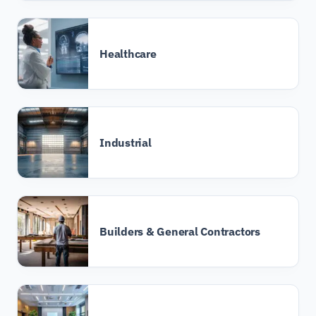
Healthcare
Industrial
Builders & General Contractors