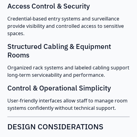
Access Control & Security
Credential-based entry systems and surveillance
provide visibility and controlled access to sensitive
spaces.
Structured Cabling & Equipment
Rooms
Organized rack systems and labeled cabling support
long-term serviceability and performance.
Control & Operational Simplicity
User-friendly interfaces allow staff to manage room
systems confidently without technical support.
DESIGN CONSIDERATIONS