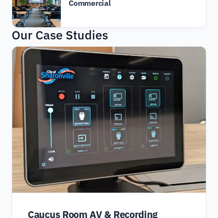
Commercial
Our Case Studies
Caucus Room AV & Recording