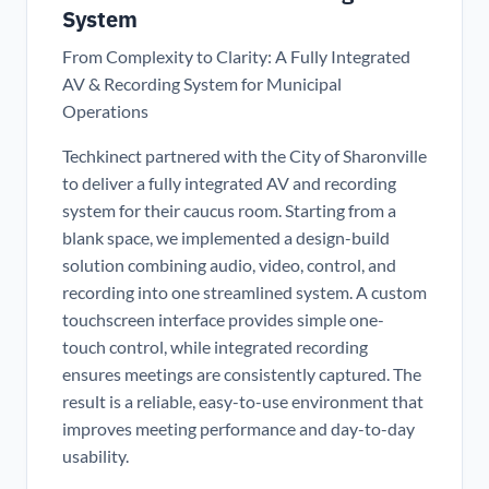
System
From Complexity to Clarity: A Fully Integrated
AV & Recording System for Municipal
Operations
Techkinect partnered with the City of Sharonville
to deliver a fully integrated AV and recording
system for their caucus room. Starting from a
blank space, we implemented a design-build
solution combining audio, video, control, and
recording into one streamlined system. A custom
touchscreen interface provides simple one-
touch control, while integrated recording
ensures meetings are consistently captured. The
result is a reliable, easy-to-use environment that
improves meeting performance and day-to-day
usability.