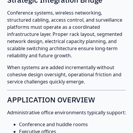
Conference systems, wireless networking,
structured cabling, access control, and surveillance
platforms must operate as a coordinated
infrastructure layer. Proper rack layout, segmented
network design, electrical capacity planning, and
scalable switching architecture ensure long-term
reliability and future growth.
When systems are added incrementally without
cohesive design oversight, operational friction and
service challenges quickly emerge.
APPLICATION OVERVIEW
Administrative office environments typically support:
Conference and huddle rooms
Executive offices