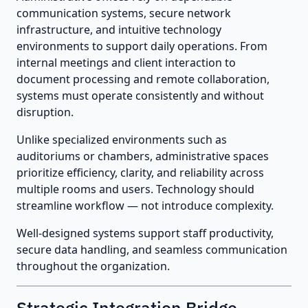
communication systems, secure network
infrastructure, and intuitive technology
environments to support daily operations. From
internal meetings and client interaction to
document processing and remote collaboration,
systems must operate consistently and without
disruption.
Unlike specialized environments such as
auditoriums or chambers, administrative spaces
prioritize efficiency, clarity, and reliability across
multiple rooms and users. Technology should
streamline workflow — not introduce complexity.
Well-designed systems support staff productivity,
secure data handling, and seamless communication
throughout the organization.
Strategic Integration Bridge