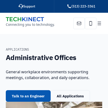
Skip
Support
(513) 223-3361
to
content
TECH
KINECT
Connecting you to technology.
Email Us
Call Us
HOME
ADMINISTRATIVE OFFICES
APPLICATIONS
Administrative Offices
General workplace environments supporting
meetings, collaboration, and daily operations.
Talk to an Engineer
All Applications