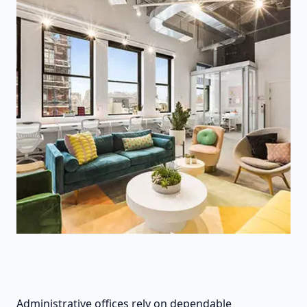
Administrative offices rely on dependable